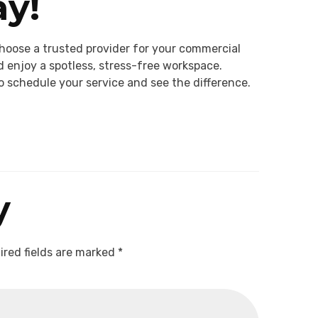
y!
hoose a trusted provider for your commercial
 enjoy a spotless, stress-free workspace.
o schedule your service and see the difference.
y
ired fields are marked
*