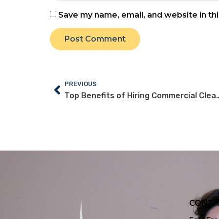
Save my name, email, and website in th
PREVIOUS
Top Benefits of Hiring Commercial Cleani
CONTA