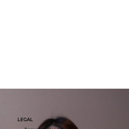
LEGAL