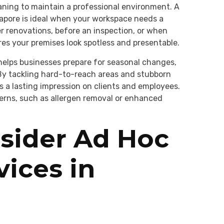
ning to maintain a professional environment. A
apore is ideal when your workspace needs a
r renovations, before an inspection, or when
res your premises look spotless and presentable.
helps businesses prepare for seasonal changes,
 By tackling hard-to-reach areas and stubborn
es a lasting impression on clients and employees.
cerns, such as allergen removal or enhanced
sider Ad Hoc
vices in