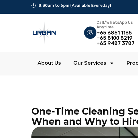
8.30am to 6pm (Available Everyday)
Call/WhatsApp Us
Office Cleaning
Anytime
+65 6861 1165
+65 8100 8219
Ad-Hoc Cleaning
+65 9487 3787
Carpet Shampoo
About Us
Our Services
Pro
Floor Scrubbing
High-Jet Washing
Disinfection Service
One-Time Cleaning Se
Disposal Service
When and Why to Hir
Upholstery Cleaning