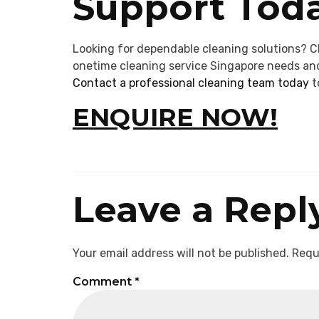
Support Toda
Looking for dependable cleaning solutions? C
onetime cleaning service Singapore needs and
Contact a professional cleaning team today
t
ENQUIRE NOW!
Leave a Repl
Your email address will not be published.
Requ
Comment
*