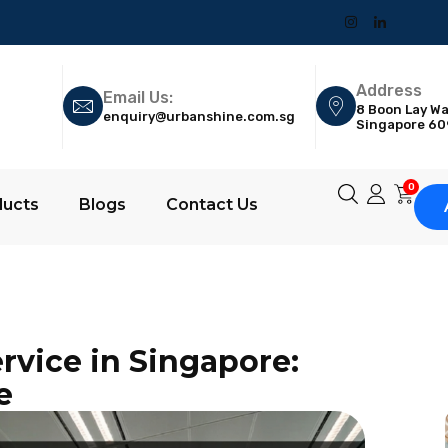
Address
Email Us:
8 Boon Lay Wa
enquiry@urbanshine.com.sg
Singapore 6
0
ducts
Blogs
Contact Us
rvice in Singapore:
e