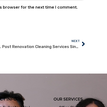
is browser for the next time I comment.
NEXT
ng Singapore for Your Office
Post Renovation Cleaning Services Singapore: What Offices Need
CT INFO
OUR SERVICES