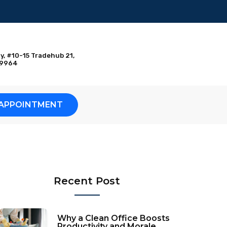
y, #10-15 Tradehub 21,
09964
APPOINTMENT
Recent Post
Why a Clean Office Boosts
Productivity and Morale