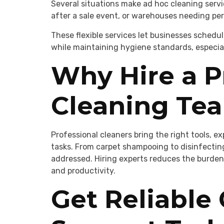
Several situations make ad hoc cleaning service
after a sale event, or warehouses needing peri
These flexible services let businesses schedu
while maintaining hygiene standards, especiall
Why Hire a P
Cleaning Te
Professional cleaners bring the right tools, e
tasks. From carpet shampooing to disinfectin
addressed. Hiring experts reduces the burden
and productivity.
Get Reliable