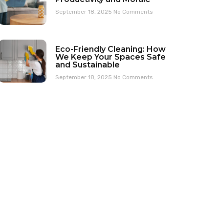
September 18, 2025
No Comments
Eco-Friendly Cleaning: How
We Keep Your Spaces Safe
and Sustainable
September 18, 2025
No Comments