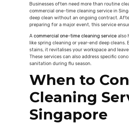
Businesses often need more than routine clea
commercial one-time cleaning service in Sing
deep clean without an ongoing contract. Afte
preparing for a major event, this service ensu
A
commercial one-time cleaning service
also 
like spring cleaning or year-end deep cleans.
stains, it revitalises your workspace and leav
These services can also address specific con
sanitation during flu season.
When to Con
Cleaning Ser
Singapore