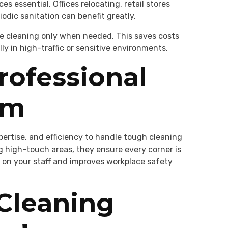
s essential. Offices relocating, retail stores
odic sanitation can benefit greatly.
le cleaning only when needed. This saves costs
y in high-traffic or sensitive environments.
rofessional
am
xpertise, and efficiency to handle tough cleaning
g high-touch areas, they ensure every corner is
 on your staff and improves workplace safety
 Cleaning