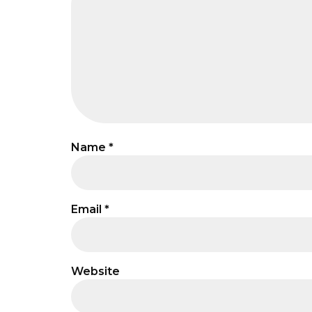
Name
*
Email
*
Website