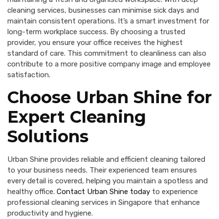
cleaning services, businesses can minimise sick days and
maintain consistent operations. It’s a smart investment for
long-term workplace success. By choosing a trusted
provider, you ensure your office receives the highest
standard of care. This commitment to cleanliness can also
contribute to a more positive company image and employee
satisfaction.
Choose Urban Shine for
Expert Cleaning
Solutions
Urban Shine provides reliable and efficient cleaning tailored
to your business needs. Their experienced team ensures
every detail is covered, helping you maintain a spotless and
healthy office.
Contact Urban Shine today
to experience
professional cleaning services in Singapore that enhance
productivity and hygiene.