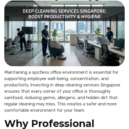
Maintaining a spotless office environment is essential for
supporting employee well-being, concentration, and
productivity. Investing in deep cleaning services Singapore
ensures that every corner of your office is thoroughly
sanitised, reducing germs, allergens, and hidden dirt that
regular cleaning may miss. This creates a safer and more
comfortable environment for your team.
Why Professional