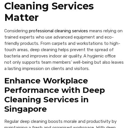
Cleaning Services
Matter
Considering
professional cleaning services
means relying on
trained experts who use advanced equipment and eco-
friendly products. From carpets and workstations to high-
touch areas, deep cleaning helps prevent the spread of
bacteria and improves indoor air quality. A hygienic office
not only supports team members’ well-being but also leaves
a lasting impression on clients and visitors.
Enhance Workplace
Performance with Deep
Cleaning Services in
Singapore
Regular deep cleaning boosts morale and productivity by
maintaining a fresh and organised workspace. With deep