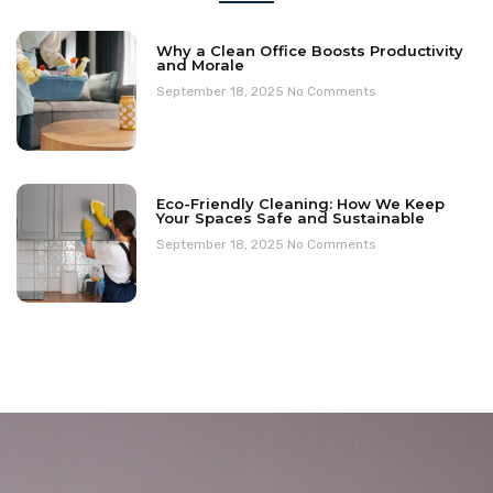
Why a Clean Office Boosts Productivity
and Morale
September 18, 2025
No Comments
Eco-Friendly Cleaning: How We Keep
Your Spaces Safe and Sustainable
September 18, 2025
No Comments