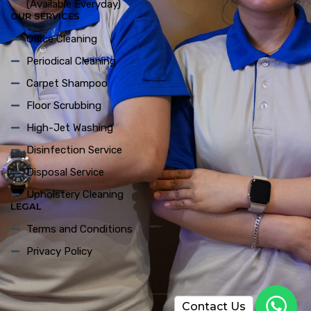
(Available Everyday)
OUR SERVICES
Office Cleaning
Periodical Cleaning
Carpet Shampoo
Floor Scrubbing
High-Jet Washing
Disinfection Service
Disposal Service
Upholstery Cleaning
LEGAL
Terms and Conditions
Privacy Policy