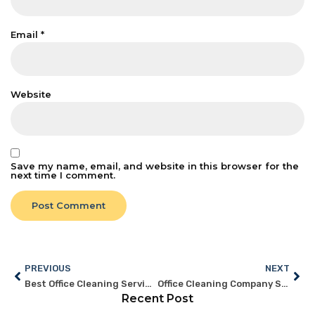
Email
*
Website
Save my name, email, and website in this browser for the
next time I comment.
PREVIOUS
NEXT
Best Office Cleaning Services Singapore: Features to Look For
Office Cleaning Company Singapore: What Sets a Pro Apart
Recent Post