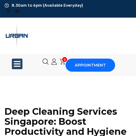
8.30am to 6pm (Available Everyday)
Office Cleaning
Ad-Hoc Cleaning
Carpet Shampoo
0
APPOINTMENT
Floor Scrubbing
High-Jet Washing
Disinfection Service
Deep Cleaning Services
Disposal Service
Singapore: Boost
Productivity and Hygiene
Upholstery Cleaning