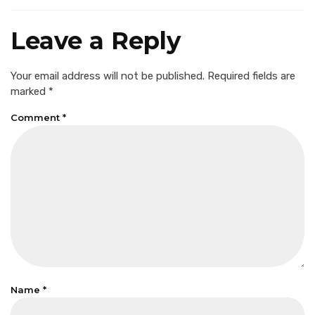
Leave a Reply
Your email address will not be published.
Required fields are
marked
*
Comment
*
Name
*