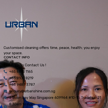
Customised cleaning offers time, peace, health; you enjoy
your space.
CONTACT INFO
Feel Free To Contact Us !
+65 6861 1165
+65 8100 8219
+65 9487 3787
enquiry@urbanshine.com.sg
8 Boon Lay Way Singapore 609964 #10-15 Tradehub 21
8.30am to 6pm