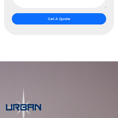
Get A Quote