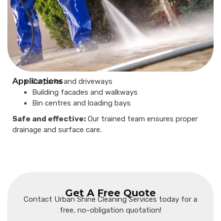
Applications
Carparks and driveways
Building facades and walkways
Bin centres and loading bays
Safe and effective:
Our trained team ensures proper
drainage and surface care.
Get A Free Quote
Contact Urban Shine Cleaning Services today for a
free, no-obligation quotation!