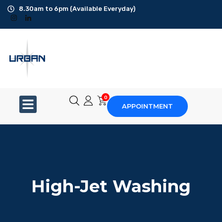
8.30am to 6pm (Available Everyday)
Office Cleaning
Ad-Hoc Cleaning
Carpet Shampoo
0
APPOINTMENT
Floor Scrubbing
High-Jet Washing
Disinfection Service
High-Jet Washing
Disposal Service
Upholstery Cleaning