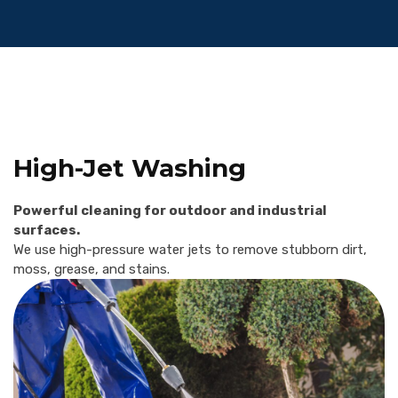
High-Jet Washing
Powerful cleaning for outdoor and industrial
surfaces.
We use high-pressure water jets to remove stubborn dirt,
moss, grease, and stains.