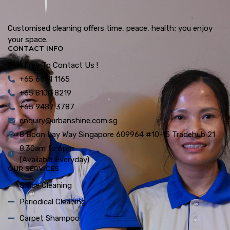
Customised cleaning offers time, peace, health; you enjoy
your space.
CONTACT INFO
Feel Free To Contact Us !
+65 6861 1165
+65 8100 8219
+65 9487 3787
enquiry@urbanshine.com.sg
8 Boon Lay Way Singapore 609964 #10-15 Tradehub 21
8.30am to 6pm
(Available Everyday)
OUR SERVICES
Office Cleaning
Periodical Cleaning
Carpet Shampoo