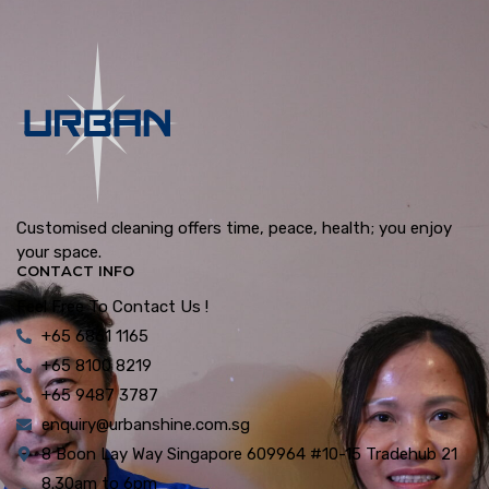
Customised cleaning offers time, peace, health; you enjoy
your space.
CONTACT INFO
Feel Free To Contact Us !
+65 6861 1165
+65 8100 8219
+65 9487 3787
enquiry@urbanshine.com.sg
8 Boon Lay Way Singapore 609964 #10-15 Tradehub 21
8.30am to 6pm