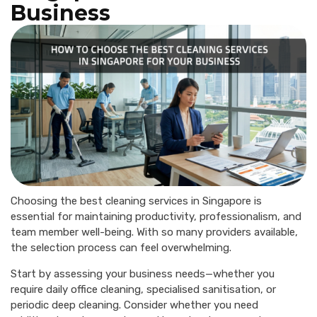
Business
Choosing the best cleaning services in Singapore is
essential for maintaining productivity, professionalism, and
team member well-being. With so many providers available,
the selection process can feel overwhelming.
Start by assessing your business needs—whether you
require daily office cleaning, specialised sanitisation, or
periodic deep cleaning. Consider whether you need