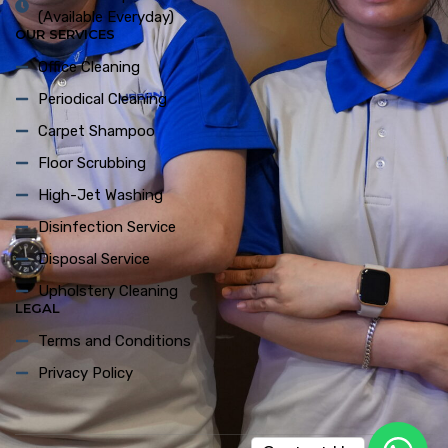
(Available Everyday)
OUR SERVICES
Office Cleaning
Periodical Cleaning
Carpet Shampoo
Floor Scrubbing
High-Jet Washing
Disinfection Service
Disposal Service
Upholstery Cleaning
LEGAL
Terms and Conditions
Privacy Policy