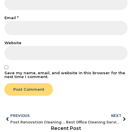
Email
*
Website
Save my name, email, and website in this browser for the
next time I comment.
PREVIOUS
NEXT
Post Renovation Cleaning Services Singapore: What Offices Need
Best Office Cleaning Services Singapore: Features to Look For
Recent Post