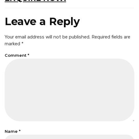
Leave a Reply
Your email address will not be published.
Required fields are
marked
*
Comment
*
Name
*