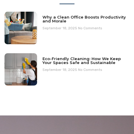
Why a Clean Office Boosts Productivity
and Morale
September 18, 2025
No Comments
Eco-Friendly Cleaning: How We Keep
Your Spaces Safe and Sustainable
September 18, 2025
No Comments