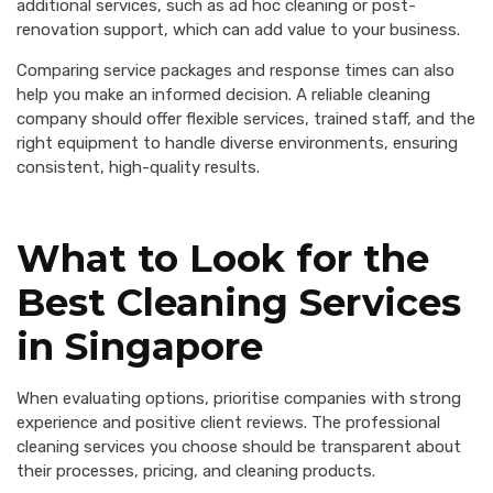
additional services, such as ad hoc cleaning or post-
renovation support, which can add value to your business.
Comparing service packages and response times can also
help you make an informed decision. A reliable cleaning
company should offer flexible services, trained staff, and the
right equipment to handle diverse environments, ensuring
consistent, high-quality results.
What to Look for the
Best Cleaning Services
in Singapore
When evaluating options, prioritise companies with strong
experience and positive client reviews. The professional
cleaning services you choose should be transparent about
their processes, pricing, and cleaning products.