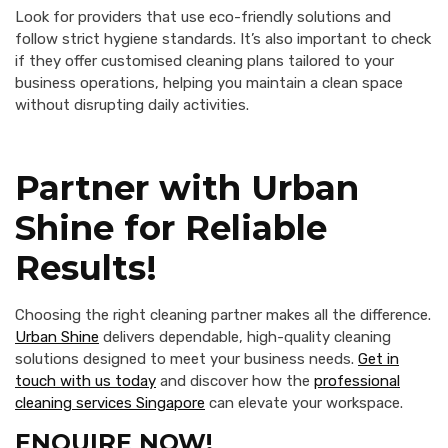
Look for providers that use eco-friendly solutions and
follow strict hygiene standards. It’s also important to check
if they offer customised cleaning plans tailored to your
business operations, helping you maintain a clean space
without disrupting daily activities.
Partner with Urban
Shine for Reliable
Results!
Choosing the right cleaning partner makes all the difference.
Urban Shine
delivers dependable, high-quality cleaning
solutions designed to meet your business needs.
Get in
touch with us today
and discover how the
professional
cleaning services Singapore
can elevate your workspace.
ENQUIRE NOW!