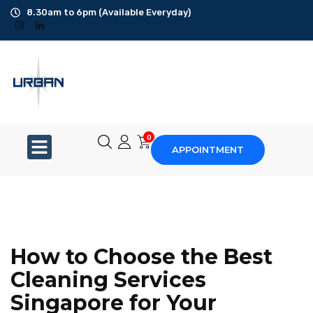
8.30am to 6pm (Available Everyday)
Office Cleaning
Ad-Hoc Cleaning
Carpet Shampoo
0
APPOINTMENT
Floor Scrubbing
High-Jet Washing
Disinfection Service
How to Choose the Best
Disposal Service
Cleaning Services
Singapore for Your
Upholstery Cleaning