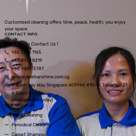
Customised cleaning offers time, peace, health; you enjoy
your space.
CONTACT INFO
Feel Free To Contact Us !
+65 6861 1165
+65 8100 8219
+65 9487 3787
enquiry@urbanshine.com.sg
8 Boon Lay Way Singapore 609964 #10-15 Tradehub 21
8.30am to 6pm
(Available Everyday)
OUR SERVICES
Office Cleaning
Periodical Cleaning
Carpet Shampoo