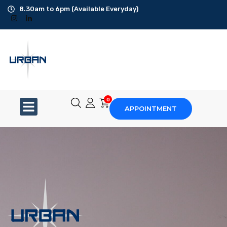
8.30am to 6pm (Available Everyday)
Office Cleaning
Ad-Hoc Cleaning
Carpet Shampoo
0
APPOINTMENT
Floor Scrubbing
High-Jet Washing
Disinfection Service
Disposal Service
Upholstery Cleaning