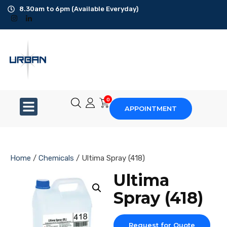
8.30am to 6pm (Available Everyday)
Office Cleaning
Ad-Hoc Cleaning
Carpet Shampoo
0
APPOINTMENT
Floor Scrubbing
High-Jet Washing
Home
/
Chemicals
/ Ultima Spray (418)
Disinfection Service
Ultima
Spray (418)
Disposal Service
Upholstery Cleaning
Request for Quote