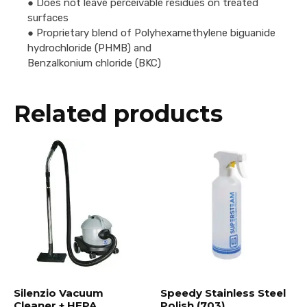
● Does not leave perceivable residues on treated
surfaces
● Proprietary blend of Polyhexamethylene biguanide
hydrochloride (PHMB) and
Benzalkonium chloride (BKC)
Related products
Silenzio Vacuum
Speedy Stainless Steel
Cleaner + HEPA
Polish (703)