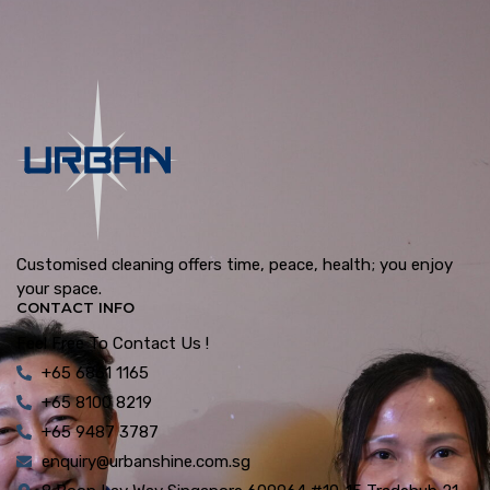
Customised cleaning offers time, peace, health; you enjoy
your space.
CONTACT INFO
Feel Free To Contact Us !
+65 6861 1165
+65 8100 8219
+65 9487 3787
enquiry@urbanshine.com.sg