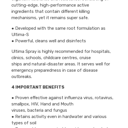
cutting-edge, high-performance active
ingredients that contain different killing
mechanisms, yet it remains super safe.
● Developed with the same root formulation as
Ultima-S
● Powerful, cleans well and disinfects
Ultima Spray is highly recommended for hospitals,
clinics, schools, childcare centres, cruise
ships and natural-disaster areas. It serves well for
emergency preparedness in case of disease
outbreaks.
4 IMPORTANT BENEFITS
● Proven effective against influenza virus, rotavirus,
smallpox, HIV, Hand and Mouth
viruses, bacteria and fungus
● Retains activity even in hardwater and various
types of soil