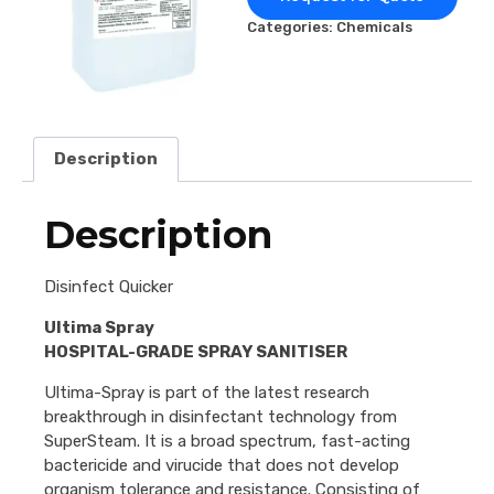
Categories:
Chemicals
Description
Description
Disinfect Quicker
Ultima Spray
HOSPITAL-GRADE SPRAY SANITISER
Ultima-Spray is part of the latest research
breakthrough in disinfectant technology from
SuperSteam. It is a broad spectrum, fast-acting
bactericide and virucide that does not develop
organism tolerance and resistance. Consisting of