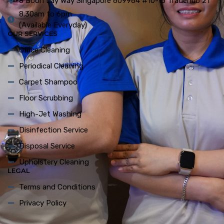
8 Boon Lay Way Singapore 609964 #10-15 Tradehub 21
8.30am to 6pm
(Available Everyday)
OUR SERVICES
Office Cleaning
Periodical Cleaning
Carpet Shampoo
Floor Scrubbing
High-Jet Washing
Disinfection Service
Disposal Service
Upholstery Cleaning
LEGAL
Terms and Conditions
Privacy Policy