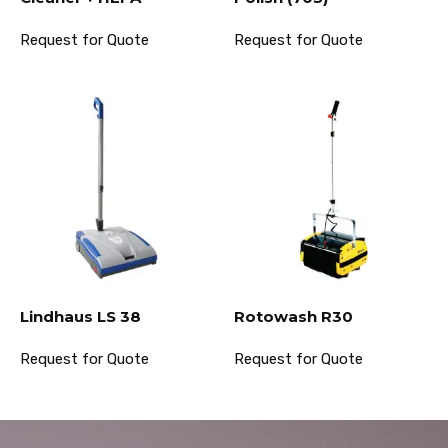
Request for Quote
Request for Quote
Lindhaus LS 38
Rotowash R30
Request for Quote
Request for Quote