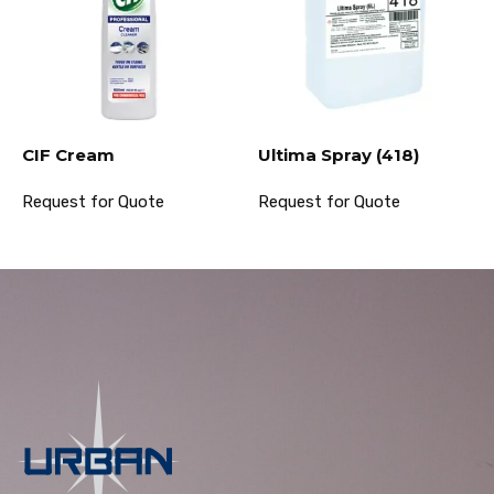
CIF Cream
Ultima Spray (418)
Request for Quote
Request for Quote