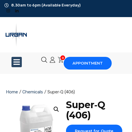
8.30am to 6pm (Available Everyday)
Office Cleaning
Ad-Hoc Cleaning
Carpet Shampoo
0
APPOINTMENT
Floor Scrubbing
High-Jet Washing
Home
/
Chemicals
/ Super‐Q (406)
Disinfection Service
Super‐Q
(406)
Disposal Service
Upholstery Cleaning
Request for Quote