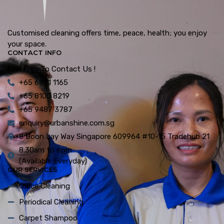
Customised cleaning offers time, peace, health; you enjoy
your space.
CONTACT INFO
Feel Free To Contact Us !
+65 6861 1165
+65 8100 8219
+65 9487 3787
enquiry@urbanshine.com.sg
8 Boon Lay Way Singapore 609964 #10-15 Tradehub 21
8.30am to 6pm
(Available Everyday)
OUR SERVICES
Office Cleaning
Periodical Cleaning
Carpet Shampoo