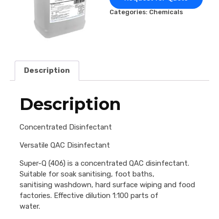
Categories:
Chemicals
Description
Description
Concentrated Disinfectant
Versatile QAC Disinfectant
Super-Q (406) is a concentrated QAC disinfectant.
Suitable for soak sanitising, foot baths,
sanitising washdown, hard surface wiping and food
factories. Effective dilution 1:100 parts of
water.