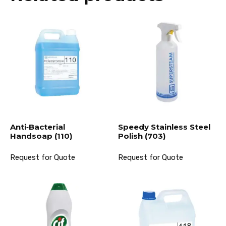
Anti‐Bacterial
Speedy Stainless Steel
Handsoap (110)
Polish (703)
Request for Quote
Request for Quote