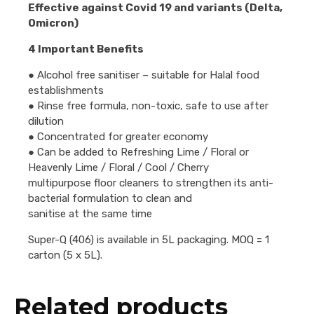
Effective against Covid 19 and variants (Delta,
Omicron)
4 Important Benefits
● Alcohol free sanitiser – suitable for Halal food
establishments
● Rinse free formula, non-toxic, safe to use after
dilution
● Concentrated for greater economy
● Can be added to Refreshing Lime / Floral or
Heavenly Lime / Floral / Cool / Cherry
multipurpose floor cleaners to strengthen its anti-
bacterial formulation to clean and
sanitise at the same time
Super-Q (406) is available in 5L packaging. MOQ = 1
carton (5 x 5L).
Related products