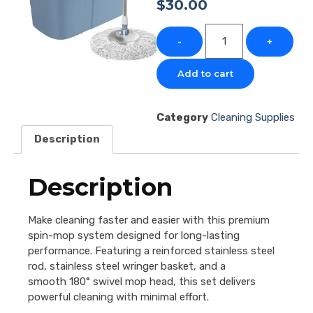
$
30.00
-
+
Add to cart
Category
Cleaning Supplies
Description
Description
Make cleaning faster and easier with this premium
spin-mop system designed for long-lasting
performance. Featuring a reinforced stainless steel
rod, stainless steel wringer basket, and a
smooth 180° swivel mop head, this set delivers
powerful cleaning with minimal effort.