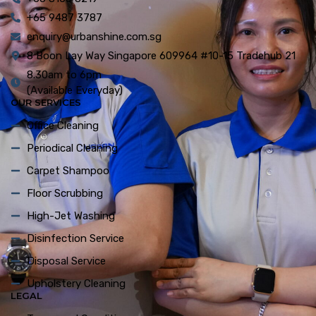
+65 9487 3787
enquiry@urbanshine.com.sg
8 Boon Lay Way Singapore 609964 #10-15 Tradehub 21
8.30am to 6pm
(Available Everyday)
OUR SERVICES
Office Cleaning
Periodical Cleaning
Carpet Shampoo
Floor Scrubbing
High-Jet Washing
Disinfection Service
Disposal Service
Upholstery Cleaning
LEGAL