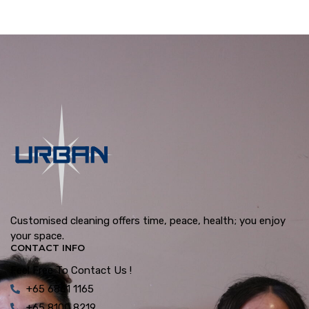
Customised cleaning offers time, peace, health; you enjoy
your space.
CONTACT INFO
Feel Free To Contact Us !
+65 6861 1165
+65 8100 8219