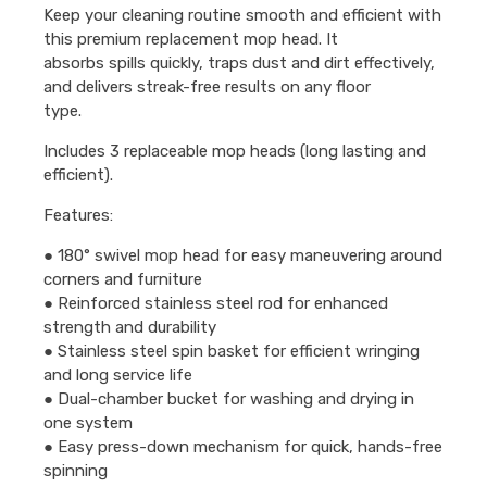
Keep your cleaning routine smooth and efficient with
this premium replacement mop head. It
absorbs spills quickly, traps dust and dirt effectively,
and delivers streak-free results on any floor
type.
Includes 3 replaceable mop heads (long lasting and
efficient).
Features:
● 180° swivel mop head for easy maneuvering around
corners and furniture
● Reinforced stainless steel rod for enhanced
strength and durability
● Stainless steel spin basket for efficient wringing
and long service life
● Dual-chamber bucket for washing and drying in
one system
● Easy press-down mechanism for quick, hands-free
spinning