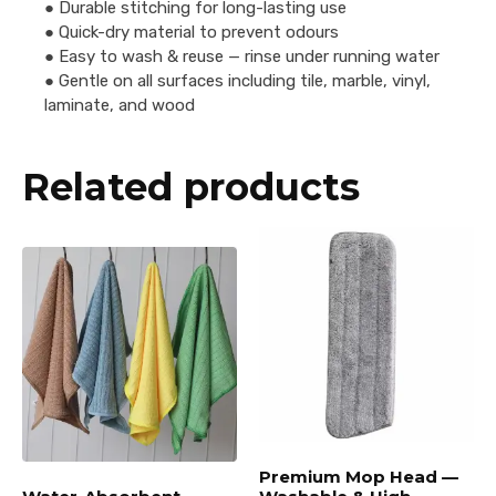
● Durable stitching for long-lasting use
● Quick-dry material to prevent odours
● Easy to wash & reuse — rinse under running water
● Gentle on all surfaces including tile, marble, vinyl,
laminate, and wood
Related products
Premium Mop Head —