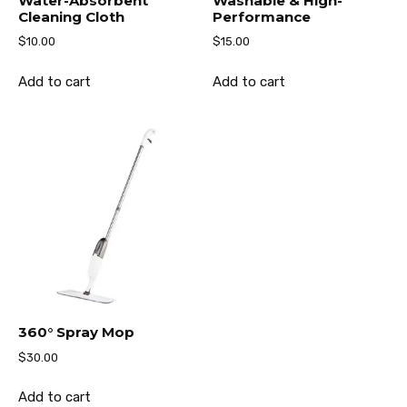
Water-Absorbent
Washable & High-
Cleaning Cloth
Performance
$
10.00
$
15.00
Add to cart
Add to cart
360° Spray Mop
$
30.00
Add to cart