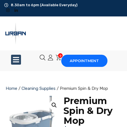
8.30am to 6pm (Available Everyday)
Office Cleaning
Ad-Hoc Cleaning
Carpet Shampoo
0
APPOINTMENT
Floor Scrubbing
High-Jet Washing
Home
/
Cleaning Supplies
/ Premium Spin & Dry Mop
Disinfection Service
Premium
Spin & Dry
Disposal Service
Mop
Upholstery Cleaning