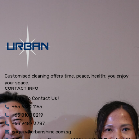
Customised cleaning offers time, peace, health; you enjoy
your space.
CONTACT INFO
Feel Free To Contact Us !
+65 6861 1165
+65 8100 8219
+65 9487 3787
enquiry@urbanshine.com.sg