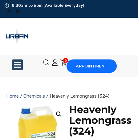
8.30am to 6pm (Available Everyday)
Office Cleaning
Ad-Hoc Cleaning
Carpet Shampoo
0
APPOINTMENT
Floor Scrubbing
High-Jet Washing
Home
/
Chemicals
/ Heavenly Lemongrass (324)
Disinfection Service
Heavenly
Lemongrass
Disposal Service
(324)
Upholstery Cleaning