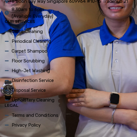
8 Boon Lay Way Singapore 609964 #10-15 Tradehub 21
8.30am to 6pm
(Available Everyday)
OUR SERVICES
Office Cleaning
Periodical Cleaning
Carpet Shampoo
Floor Scrubbing
High-Jet Washing
Disinfection Service
Disposal Service
Upholstery Cleaning
LEGAL
Terms and Conditions
Privacy Policy