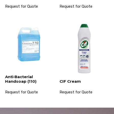
Request for Quote
Request for Quote
Anti‐Bacterial
Handsoap (110)
CIF Cream
Request for Quote
Request for Quote