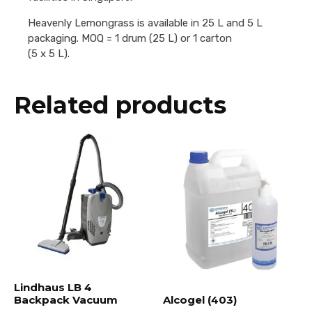
Heavenly Lemongrass is available in 25 L and 5 L
packaging. MOQ = 1 drum (25 L) or 1 carton
(5 x 5 L).
Related products
Lindhaus LB 4
Backpack Vacuum
Alcogel (403)