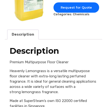
Request for Quote
Categories:
Chemicals
Description
Description
Premium Multipurpose Floor Cleaner
Heavenly Lemongrass is a versatile multipurpose
floor cleaner with extra-long lasting perfumed
fragrance. It is ideal for general cleaning applications
across a wide variety of surfaces with a
strong lemongrass fragrance.
Made at SuperSteam’s own ISO 22000 certified
facilities in Singapore.