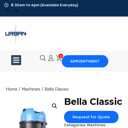
8.30am to 6pm (Available Everyday)
Office Cleaning
Ad-Hoc Cleaning
Carpet Shampoo
0
APPOINTMENT
Floor Scrubbing
High-Jet Washing
Home
/
Machines
/ Bella Classic
Disinfection Service
Bella Classic
Disposal Service
Request for Quote
Upholstery Cleaning
Categories:
Machines