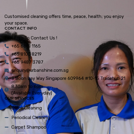
Customised cleaning offers time, peace, health; you enjoy
your space.
CONTACT INFO
Feel Free To Contact Us !
+65 6861 1165
+65 8100 8219
+65 9487 3787
enquiry@urbanshine.com.sg
8 Boon Lay Way Singapore 609964 #10-15 Tradehub 21
8.30am to 6pm
(Available Everyday)
OUR SERVICES
Office Cleaning
Periodical Cleaning
Carpet Shampoo