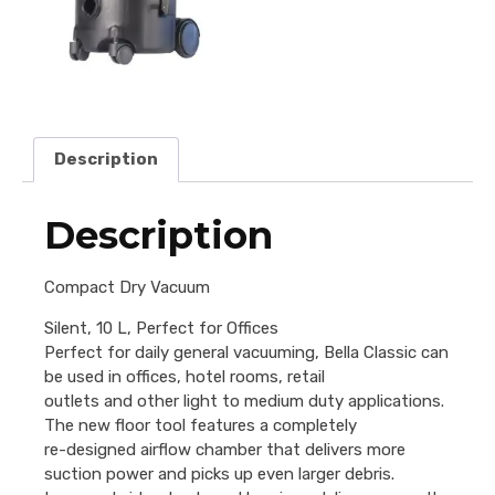
Description
Description
Compact Dry Vacuum
Silent, 10 L, Perfect for Offices
Perfect for daily general vacuuming, Bella Classic can
be used in offices, hotel rooms, retail
outlets and other light to medium duty applications.
The new floor tool features a completely
re-designed airflow chamber that delivers more
suction power and picks up even larger debris.