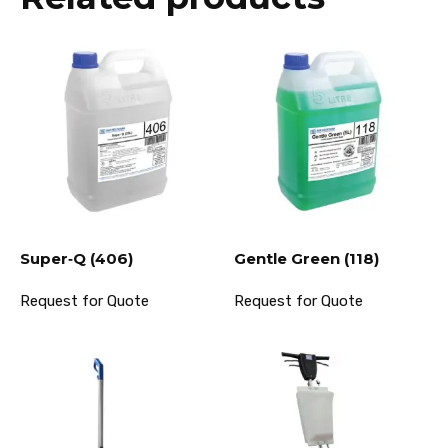
Super‐Q (406)
Gentle Green (118)
Request for Quote
Request for Quote