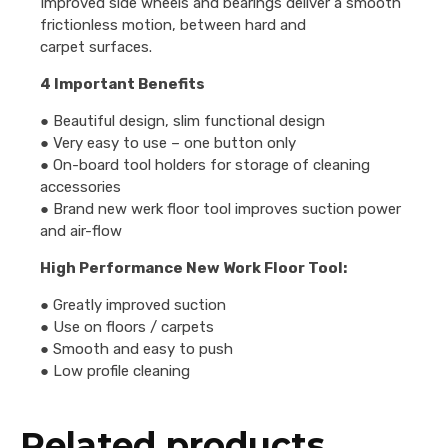
Improved side wheels and bearings deliver a smooth
frictionless motion, between hard and
carpet surfaces.
4 Important Benefits
● Beautiful design, slim functional design
● Very easy to use – one button only
● On-board tool holders for storage of cleaning
accessories
● Brand new werk floor tool improves suction power
and air-flow
High Performance New Work Floor Tool:
● Greatly improved suction
● Use on floors / carpets
● Smooth and easy to push
● Low profile cleaning
Related products