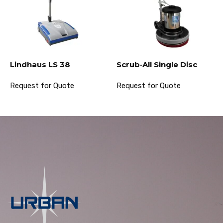
Lindhaus LS 38
Scrub‐All Single Disc
Request for Quote
Request for Quote