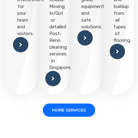
for
Moving
equipment
buildup
your
In/Out
and
from
team
or
safe
all
and
detailed
solutions.
types
visitors.
Post-
of
Reno
flooring.
cleaning
services
in
Singapore.
MORE SERVICES