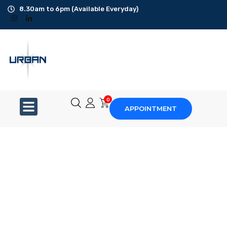
8.30am to 6pm (Available Everyday)
Office Cleaning
Ad-Hoc Cleaning
Carpet Shampoo
0
APPOINTMENT
Floor Scrubbing
High-Jet Washing
Disinfection Service
Disposal Service
Upholstery Cleaning