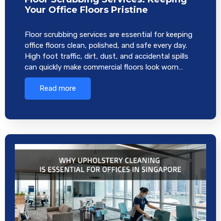
Your Office Floors Pristine
Floor scrubbing services are essential for keeping
office floors clean, polished, and safe every day.
High foot traffic, dirt, dust, and accidental spills
can quickly make commercial floors look worn…
Read more