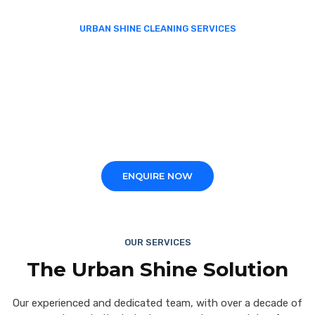
URBAN SHINE CLEANING SERVICES
We take pride in delivering
professional, reliable and
quality solutions
for your commercial properties.
ENQUIRE NOW
OUR SERVICES
The Urban Shine Solution
Our experienced and dedicated team, with over a decade of