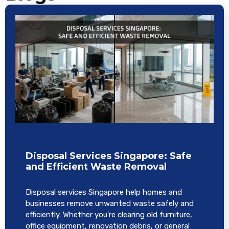
Disposal Services Singapore: Safe
and Efficient Waste Removal
Disposal services Singapore help homes and
businesses remove unwanted waste safely and
efficiently. Whether you’re clearing old furniture,
office equipment, renovation debris, or general