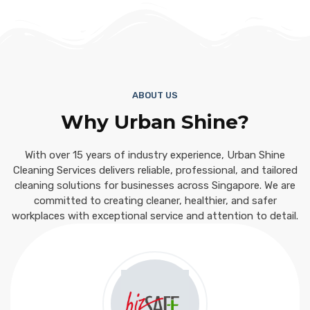
ABOUT US
Why Urban Shine?
With over 15 years of industry experience, Urban Shine
Cleaning Services delivers reliable, professional, and tailored
cleaning solutions for businesses across Singapore. We are
committed to creating cleaner, healthier, and safer
workplaces with exceptional service and attention to detail.