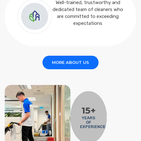
Well-trained, trustworthy and
dedicated team of cleaners who
are committed to exceeding
expectations
MORE ABOUT US
15+
YEARS
OF
EXPERIENCE