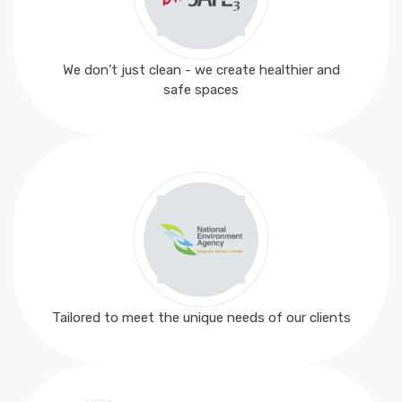
We don’t just clean - we create healthier and
safe spaces
Tailored to meet the unique needs of our clients