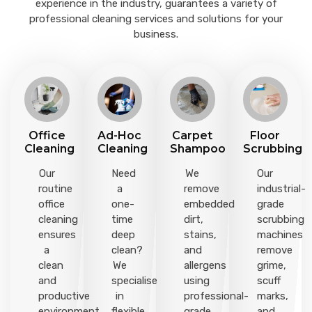
experience in the industry, guarantees a variety of
professional cleaning services and solutions for your
business.
Office
Ad-Hoc
Carpet
Floor
Cleaning
Cleaning
Shampoo
Scrubbing
Our
Need
We
Our
routine
a
remove
industrial-
office
one-
embedded
grade
cleaning
time
dirt,
scrubbing
ensures
deep
stains,
machines
a
clean?
and
remove
clean
We
allergens
grime,
and
specialise
using
scuff
productive
in
professional-
marks,
environment
flexible
grade
and