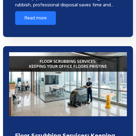
rubbish, professional disposal saves time and…
Read more
Floor Scrubbing Services: Keeping