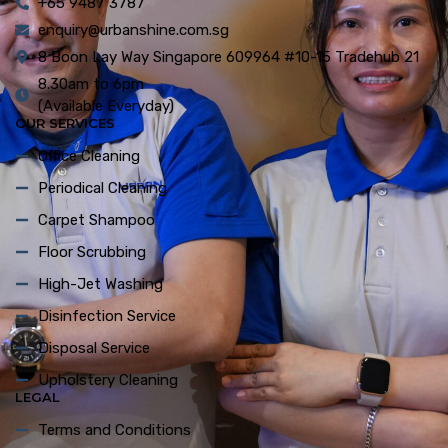
+65 9487 3787
enquiry@urbanshine.com.sg
8 Boon Lay Way Singapore 609964 #10-15 Tradehub 21
8.30am to 6pm
(Available Everyday)
OUR SERVICES
Office Cleaning
Periodical Cleaning
Carpet Shampoo
Floor Scrubbing
High-Jet Washing
Disinfection Service
Disposal Service
Upholstery Cleaning
LEGAL
Terms and Conditions