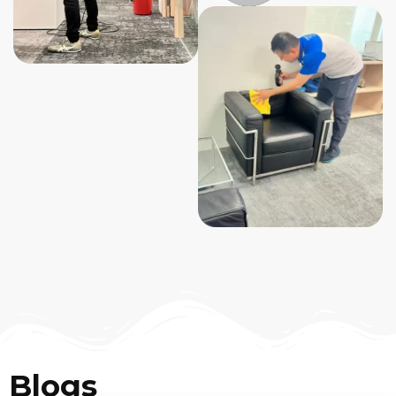
Blogs