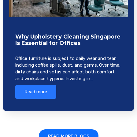
Why Upholstery Cleaning Singapore
Is Essential for Offices
Office furniture is subject to daily wear and tear,
including coffee spills, dust, and germs. Over time,
dirty chairs and sofas can affect both comfort
and workplace hygiene. Investing in…
Read more
READ MORE BLOGS