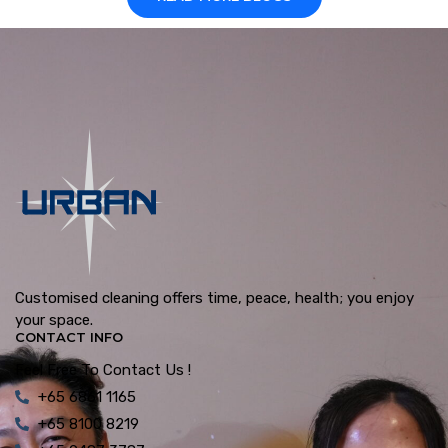
Customised cleaning offers time, peace, health; you enjoy
your space.
CONTACT INFO
Feel Free To Contact Us !
+65 6861 1165
+65 8100 8219